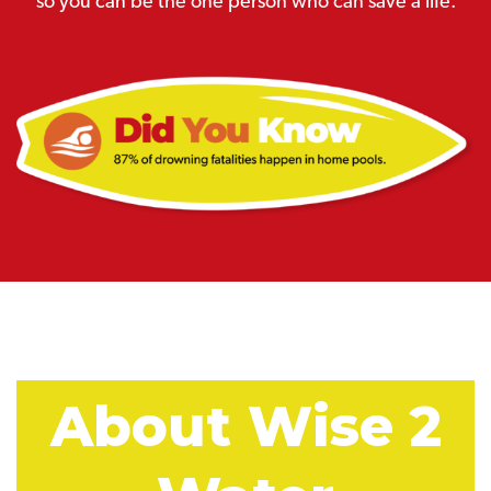
so you can be the one person who can save a life.
About Wise 2