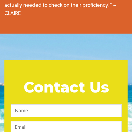
actually needed to check on their proficiency!” –
CLAIRE
Contact Us