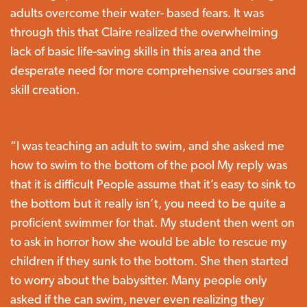
adults overcome their water- based fears. It was
through this that Claire realized the overwhelming
lack of basic life-saving skills in this area and the
desperate need for more comprehensive courses and
skill creation.
“I was teaching an adult to swim, and she asked me
how to swim to the bottom of the pool My reply was
that it is difficult People assume that it’s easy to sink to
the bottom but it really isn’t, you need to be quite a
proficient swimmer for that. My student then went on
to ask in horror how she would be able to rescue my
children if they sunk to the bottom. She then started
to worry about the babysitter. Many people only
asked if the can swim, never even realizing they