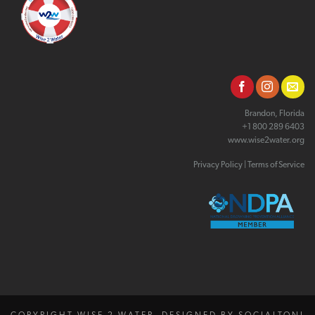
Brandon, Florida
+1 800 289 6403
www.wise2water.org
Privacy Policy
|
Terms of Service