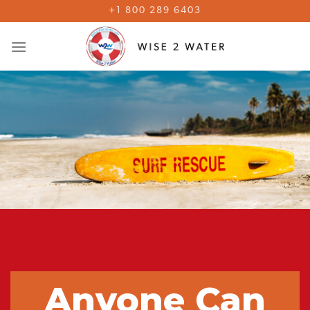
Skip
+1 800 289 6403
to
content
Anyone Can