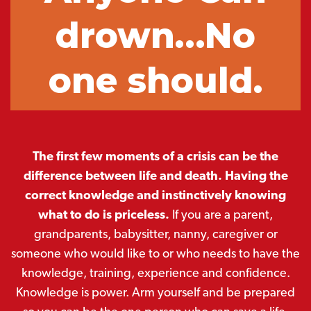
drown…No
one should.
The first few moments of a crisis can be the
difference between life and death. Having the
correct knowledge and instinctively knowing
what to do is priceless.
If you are a parent,
grandparents, babysitter, nanny, caregiver or
someone who would like to or who needs to have the
knowledge, training, experience and confidence.
Knowledge is power. Arm yourself and be prepared