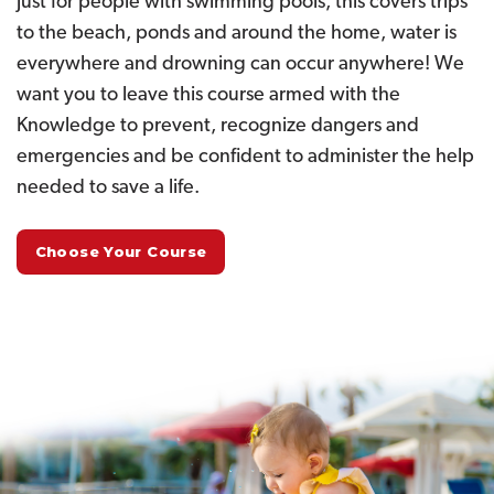
just for people with swimming pools, this covers trips
to the beach, ponds and around the home, water is
everywhere and drowning can occur anywhere! We
want you to leave this course armed with the
Knowledge to prevent, recognize dangers and
emergencies and be confident to administer the help
needed to save a life.
Choose Your Course