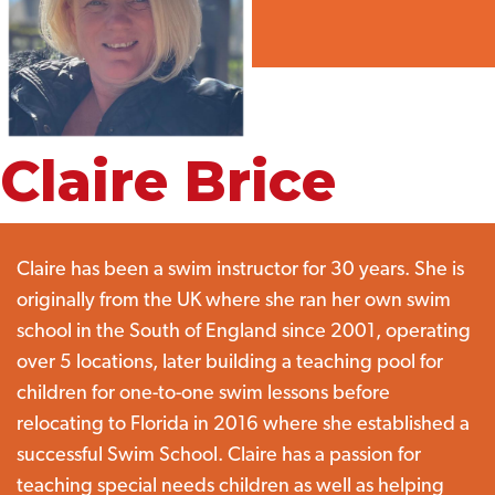
Claire Brice
Claire has been a swim instructor for 30 years. She is
originally from the UK where she ran her own swim
school in the South of England since 2001, operating
over 5 locations, later building a teaching pool for
children for one-to-one swim lessons before
relocating to Florida in 2016 where she established a
successful Swim School. Claire has a passion for
teaching special needs children as well as helping